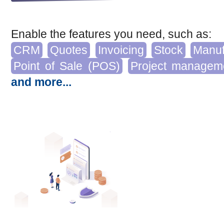
Enable the features you need, such as:
CRM
Quotes
Invoicing
Stock
Manuf
Point of Sale (POS)
Project managem
and more...