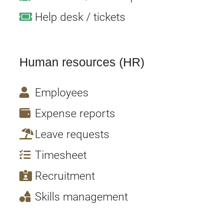
Help desk / tickets
Human resources (
HR
)
Employees
Expense reports
Leave requests
Timesheet
Recruitment
Skills management