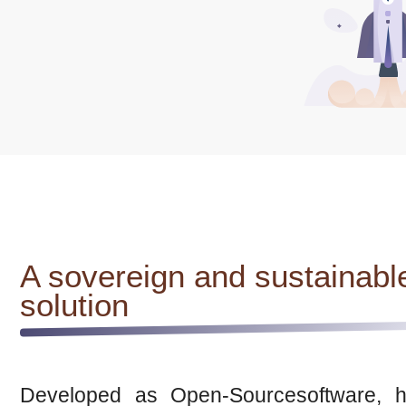
A sovereign and sustainabl
solution
Developed as Open-Sourcesoftware, h