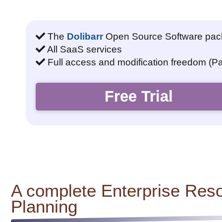
The
Dolibarr
Open Source Software pa
All SaaS services
Full access and modification freedom (P
Free Trial
A complete Enterprise Res
Planning