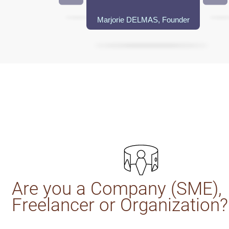
Marjorie DELMAS, Founder
Are you a Company (SME),
Freelancer or Organization?