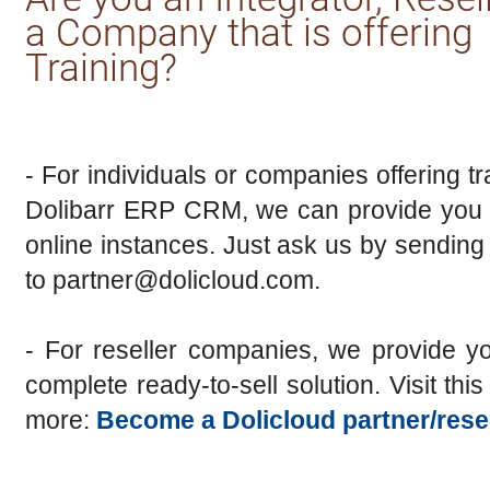
a Company that is offering
Training?
- For individuals or companies offering tr
Dolibarr ERP CRM, we can provide you w
online instances. Just ask us by sending
to partner@dolicloud.com.
- For reseller companies, we provide y
complete ready-to-sell solution. Visit thi
more:
Become a Dolicloud partner/resel