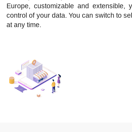
Europe, customizable and extensible, 
control of your data. You can switch to se
at any time.