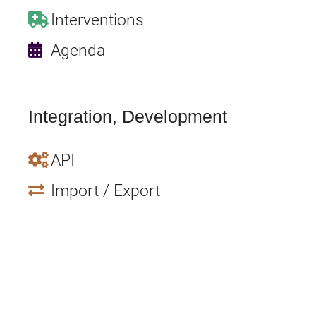
Interventions
Agenda
Integration, Development
API
Import / Export