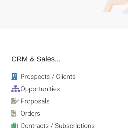
CRM
& Sales
...
Prospects / Clients
Opportunities
Proposals
Orders
Contracts / Subscriptions