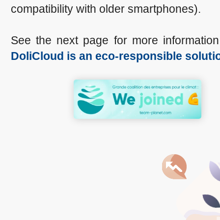
compatibility with older smartphones).
See the next page for more informatio
DoliCloud is an eco-responsible soluti