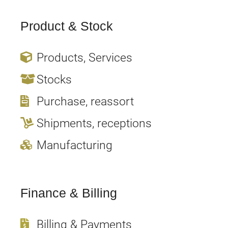
Product & Stock
Products, Services
Stocks
Purchase, reassort
Shipments, receptions
Manufacturing
Finance & Billing
Billing & Payments