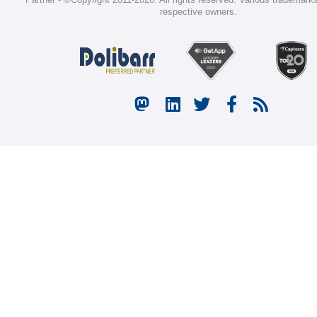
respective owners.