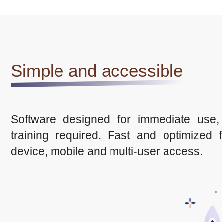
Simple and accessible
Software designed for immediate use,
training required. Fast and optimized f
device, mobile and multi-user access.