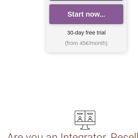
Start now...
30-day free trial
(from 45€/month)
Are you an Integrator, Resel