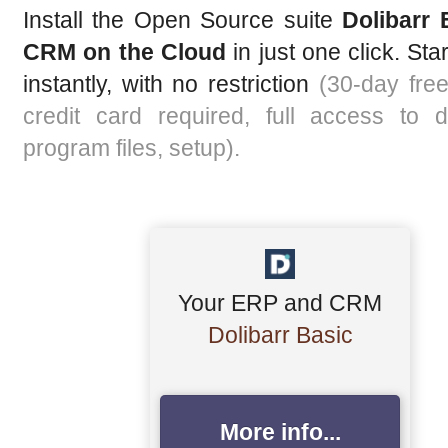
Install the Open Source suite
Dolibarr
CRM on the Cloud
in just one click. Star
instantly, with no restriction
(30-day free 
credit card required, full access to d
program files, setup).
Your ERP and CRM
Dolibarr Basic
More info...