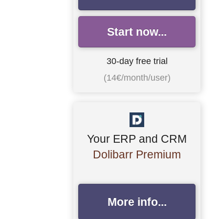
Start now...
30-day free trial
(14€/month/user)
Your ERP and CRM
Dolibarr Premium
More info...