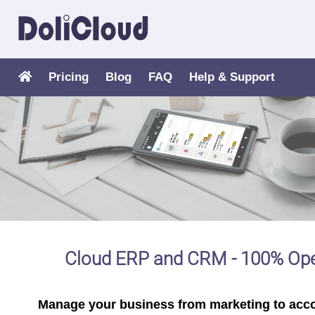
Pricing
Blog
FAQ
Help & Support
Cloud ERP and CRM - 100% Op
Manage your business from marketing to acc