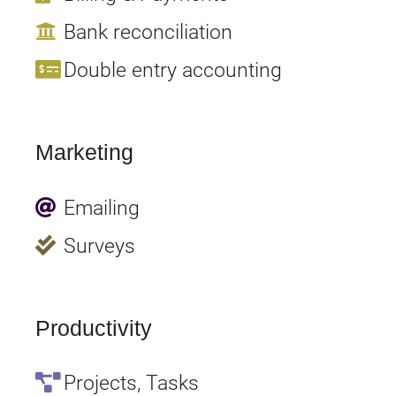
Bank reconciliation
Double entry accounting
Marketing
Emailing
Surveys
Productivity
Projects, Tasks