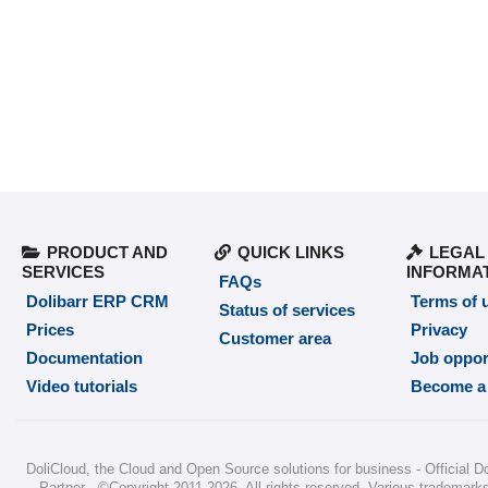
PRODUCT AND
QUICK LINKS
LEGAL
SERVICES
INFORMA
FAQs
Dolibarr ERP CRM
Terms of 
Status of services
Prices
Privacy
Customer area
Documentation
Job oppor
Video tutorials
Become a 
DoliCloud
, the Cloud and Open Source solutions for business -
Official D
Partner
-
©Copyright 2011-2026
. All rights reserved. Various trademarks