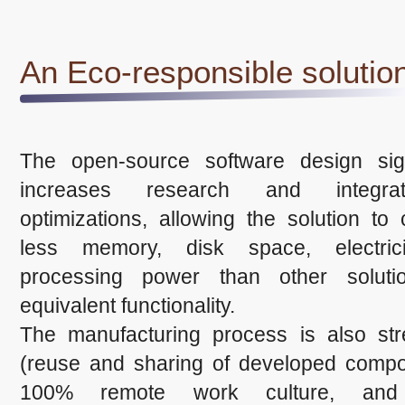
An Eco-responsible solutio
The open-source software design signi
increases research and integra
optimizations, allowing the solution t
less memory, disk space, electric
processing power than other soluti
equivalent functionality.
The manufacturing process is also str
(reuse and sharing of developed compo
100% remote work culture, and