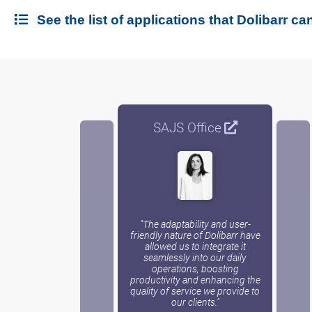
See the list of applications that Dolibarr can
SAJS Office
"The adaptability and user-
friendly nature of Dolibarr have
allowed us to integrate it
seamlessly into our daily
operations, boosting
productivity and enhancing the
quality of service we provide to
our clients."