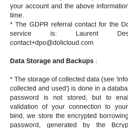
your account and the above informatio
time.
* The GDPR referral contact for the D
service is: Laurent Destai
contact+dpo@dolicloud.com
Data Storage and Backups
:
* The storage of collected data (see 'Inf
collected and used') is done in a datab
password is not stored, but to ena
validation of your connection to you
bind, we store the encrypted borrowing
password, generated by the Bcryp