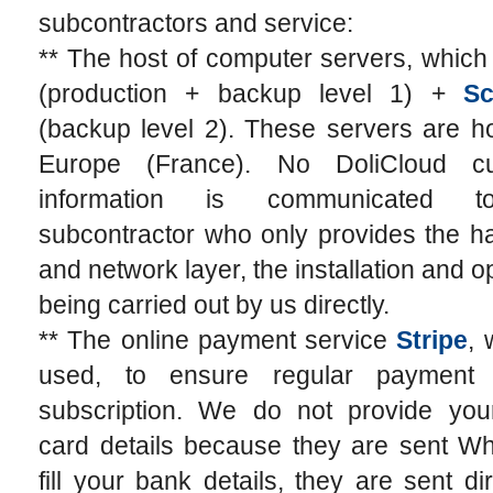
subcontractors and service:
** The host of computer servers, which
(production + backup level 1) +
Sc
(backup level 2). These servers are h
Europe (France). No DoliCloud cu
information is communicated t
subcontractor who only provides the h
and network layer, the installation and o
being carried out by us directly.
** The online payment service
Stripe
, 
used, to ensure regular payment 
subscription. We do not provide your
card details because they are sent W
fill your bank details, they are sent dir