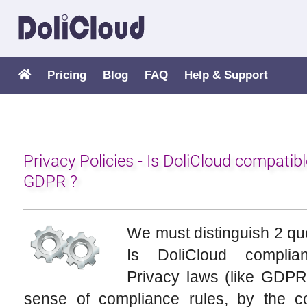
Pricing
Blog
FAQ
Help & Support
Privacy Policies - Is DoliCloud compatibl
GDPR ?
We must distinguish 2 qu
Is DoliCloud complia
Privacy laws (like GDPR
sense of compliance rules, by the 