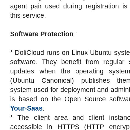
agent pair used during registration is
this service.
Software Protection
:
* DoliCloud runs on Linux Ubuntu syst
software. They benefit from regular s
updates when the operating system
(Ubuntu Canonical) publishes the
system used for deployment and admini
is based on the Open Source softw
Your-Saas
.
* The client area and client instan
accessible in HTTPS (HTTP encryp