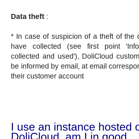
Data theft
:
* In case of suspicion of a theft of the
have collected (see first point 'Info
collected and used'), DoliCloud custom
be informed by email, at email correspo
their customer account
I use an instance hosted 
DoliCloud, am I in good