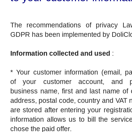
The recommendations of privacy L
GDPR has been implemented by DoliCl
Information collected and used
:
* Your customer information (email, p
of your customer account, and po
business name, first and last name of 
address, postal code, country and VAT
are stored after entering your registrati
information allows us to bill the service
chose the paid offer.