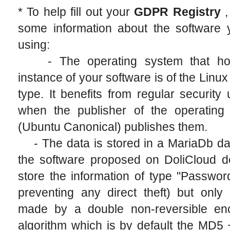
* To help fill out your
GDPR Registry
,
some information about the software 
using:
- The operating system that hos
instance of your software is of the Linu
type. It benefits from regular security
when the publisher of the operating
(Ubuntu Canonical) publishes them.
- The data is stored in a MariaDb da
the software proposed on DoliCloud d
store the information of type "Passwor
preventing any direct theft) but only
made by a double non-reversible enc
algorithm which is by default the MD5