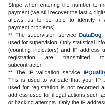
Stripe when entering the number to m
payment (we still recover the last 4 digit
allows us to be able to identify / 
payment problems).
** The supervision service
DataDog
.
used for supervision. Only statistical inf
(counting indicators) and IP address 
registration are transmitted t
subcontractor.
** The IP validation service
IPQuali
This is used to validate that your IP
used for registration is not recorded 
address used for illegal actions such
or hacking attempts. Only the IP addres