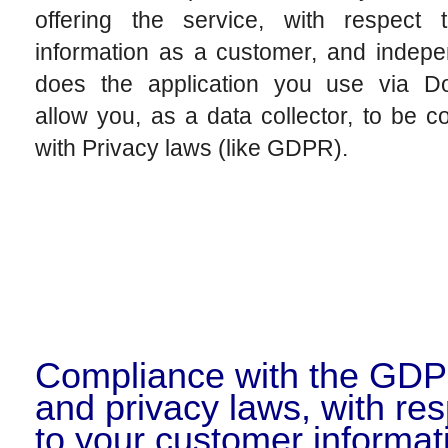
offering the service, with respect 
information as a customer, and indepe
does the application you use via Do
allow you, as a data collector, to be c
with Privacy laws (like GDPR).
Compliance with the GD
and privacy laws, with re
to your customer informat