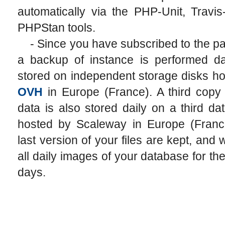
automatically via the PHP-Unit, Travi
PHPStan tools.
- Since you have subscribed to the pai
a backup of instance is performed da
stored on independent storage disks h
OVH
in Europe (France). A third copy 
data is also stored daily on a third da
hosted by Scaleway in Europe (Franc
last version of your files are kept, and
all daily images of your database for the
days.