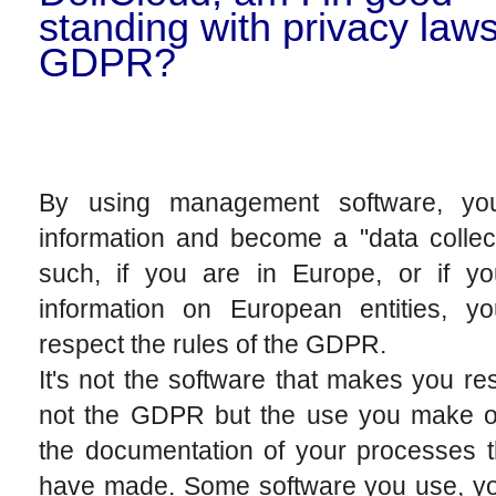
standing with privacy law
GDPR?
By using management software, yo
information and become a "data collec
such, if you are in Europe, or if yo
information on European entities, y
respect the rules of the GDPR.
It's not the software that makes you re
not the GDPR but the use you make of
the documentation of your processes t
have made. Some software you use, y