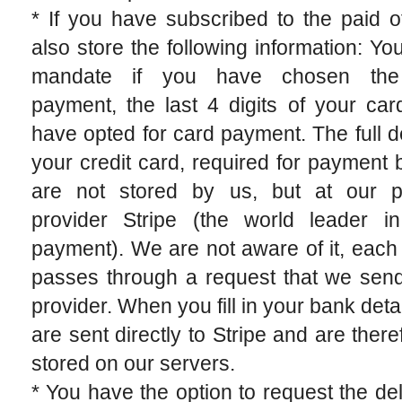
* If you have subscribed to the paid o
also store the following information: Y
mandate if you have chosen th
payment, the last 4 digits of your car
have opted for card payment. The full de
your credit card, required for payment 
are not stored by us, but at our 
provider Stripe (the world leader in
payment). We are not aware of it, eac
passes through a request that we send
provider. When you fill in your bank detai
are sent directly to Stripe and are there
stored on our servers.
* You have the option to request the del