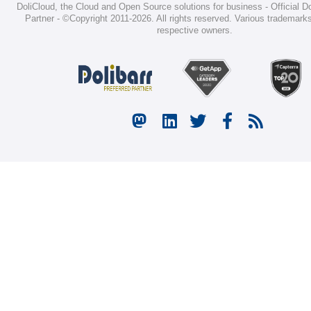
DoliCloud
, the Cloud and Open Source solutions for business -
Official D
Partner
-
©Copyright 2011-2026
. All rights reserved. Various trademarks
respective owners.