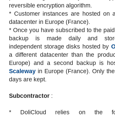
reversible encryption algorithm.
* Customer instances are hosted on
datacenter in Europe (France).
* Once you have subscribed to the paid 
backup is made daily and sto
independent storage disks hosted by
a different datacenter than the produc
Europe) and a second backup is ho
Scaleway
in Europe (France). Only the
days are kept.
Subcontractor
:
* DoliCloud relies on the fol