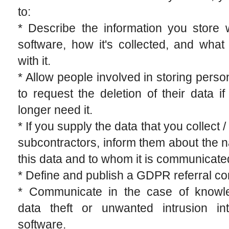
to:
* Describe the information you store 
software, how it's collected, and wha
with it.
* Allow people involved in storing perso
to request the deletion of their data i
longer need it.
* If you supply the data that you collect /
subcontractors, inform them about the n
this data and to whom it is communicate
* Define and publish a GDPR referral co
* Communicate in the case of knowl
data theft or unwanted intrusion in
software.