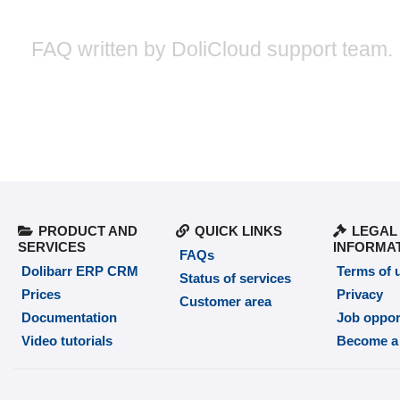
FAQ written by DoliCloud support team.
PRODUCT AND
QUICK LINKS
LEGAL
SERVICES
INFORMA
FAQs
Dolibarr ERP CRM
Terms of 
Status of services
Prices
Privacy
Customer area
Documentation
Job oppor
Video tutorials
Become a 