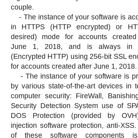
couple.
- The instance of your software is ac
in HTTPS (HTTP encrypted) or HT
desired) mode for accounts created
June 1, 2018, and is always in
(Encrypted HTTP) using 256-bit SSL en
for accounts created after June 1, 2018.
- The instance of your software is pr
by various state-of-the-art devices in 
computer security: FireWall, Banishin
Security Detection System use of S
DOS Protection (provided by OVH)
injection software protection, anti-XSS.
of these software components i