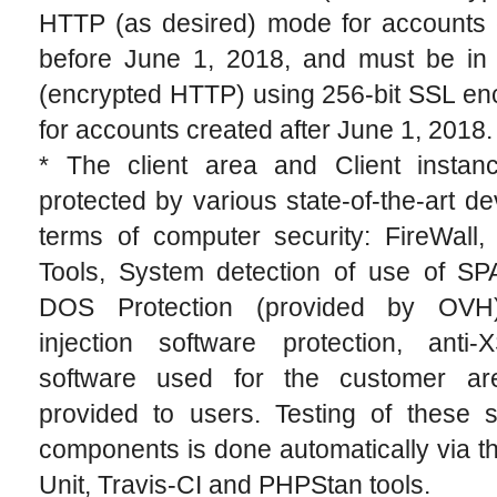
HTTP (as desired) mode for accounts 
before June 1, 2018, and must be i
(encrypted HTTP) using 256-bit SSL en
for accounts created after June 1, 2018.
* The client area and Client instan
protected by various state-of-the-art de
terms of computer security: FireWall,
Tools, System detection of use of S
DOS Protection (provided by OVH)
injection software protection, anti
software used for the customer a
provided to users. Testing of these s
components is done automatically via 
Unit, Travis-CI and PHPStan tools.