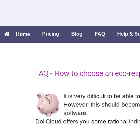
Pricing
Blog
FAQ
Help & S
Home
FAQ - How to choose an eco-res
It is very difficult to be abl
However, this should become 
software.
DoliCloud offers you some rational indi