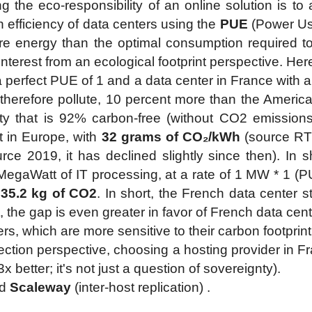
the eco-responsibility of an online solution is to a
efficiency of data centers using the
PUE
(Power Usa
 energy than the optimal consumption required to
le interest from an ecological footprint perspective. He
a perfect PUE of 1 and a data center in France with 
herefore pollute, 10 percent more than the America
icity that is 92% carbon-free (without CO2 emission
t in Europe, with
32 grams of CO₂/kWh
(source RT
rce 2019, it has declined slightly since then). In s
1 MegaWatt of IT processing, at a rate of 1 MW * 1 
=
35.2 kg of CO2
. In short, the French data center st
ct, the gap is even greater in favor of French data c
, which are more sensitive to their carbon footprint
ction perspective, choosing a hosting provider in Fra
 better; it's not just a question of sovereignty).
d
Scaleway
(inter-host replication) .