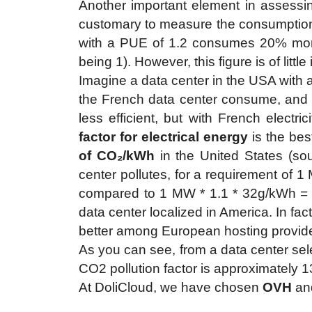
Another important element in assessing 
customary to measure the consumption 
with a PUE of 1.2 consumes 20% more
being 1). However, this figure is of litt
Imagine a data center in the USA with 
the French data center consume, and t
less efficient, but with French electr
factor for electrical energy
is the bes
of CO₂/kWh
in the United States (sou
center pollutes, for a requirement of 
compared to 1 MW * 1.1 * 32g/kWh 
data center localized in America. In fa
better among European hosting providers
As you can see, from a data center sele
CO2 pollution factor is approximately 13x
At DoliCloud, we have chosen
OVH
an