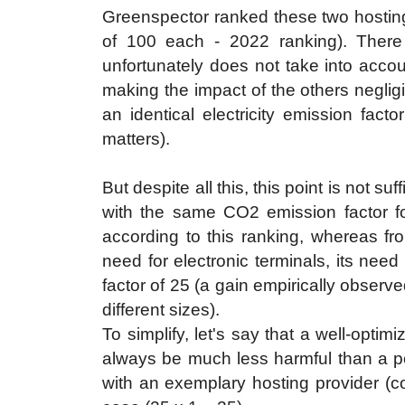
Greenspector ranked these two hosting 
of 100 each - 2022 ranking). There
unfortunately does not take into accou
making the impact of the others negligi
an identical electricity emission facto
matters).
But despite all this, this point is not s
with the same CO2 emission factor for 
according to this ranking, whereas f
need for electronic terminals, its nee
factor of 25 (a gain empirically observe
different sizes).
To simplify, let's say that a well-optim
always be much less harmful than a poo
with an exemplary hosting provider (cos