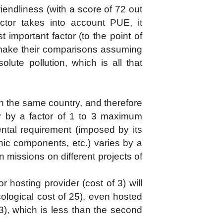
endliness (with a score of 72 out
tor takes into account PUE, it
 important factor (to the point of
pe make their comparisons assuming
olute pollution, which is all that
r in the same country, and therefore
ary by a factor of 1 to 3 maximum
ntal requirement (imposed by its
nic components, etc.) varies by a
n missions on different projects of
r hosting provider (cost of 3) will
ological cost of 25), even hosted
 3), which is less than the second