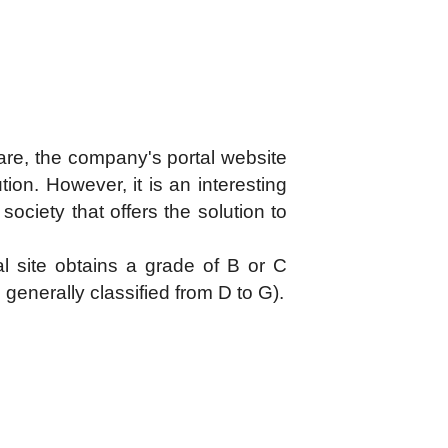
tware, the company's portal website
ution. However, it is an interesting
ociety that offers the solution to
l site obtains a grade of B or C
generally classified from D to G).