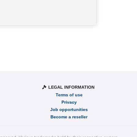
LEGAL INFORMATION
Terms of use
Privacy
Job opportunities
Become a reseller