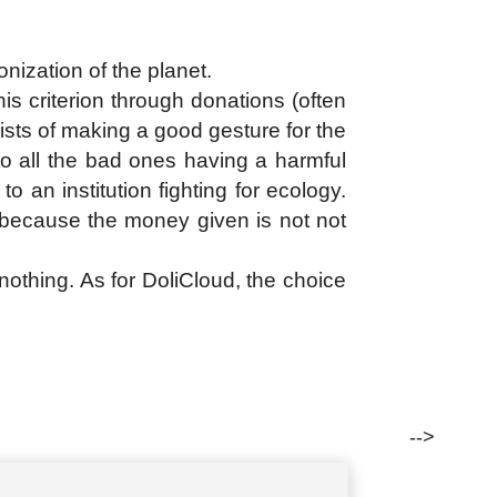
onization of the planet.
is criterion through donations (often
ists of making a good gesture for the
to all the bad ones having a harmful
o an institution fighting for ecology.
r because the money given is not not
n nothing. As for DoliCloud, the choice
-->