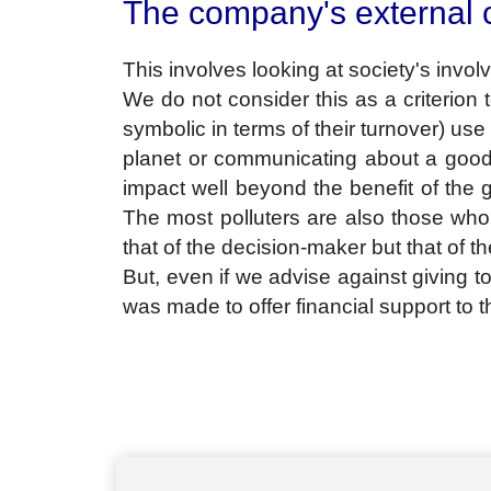
The company's external
This involves looking at society's involv
We do not consider this as a criterion
symbolic in terms of their turnover) us
planet or communicating about a good g
impact well beyond the benefit of the g
The most polluters are also those who 
that of the decision-maker but that of t
But, even if we advise against giving too
was made to offer financial support to th