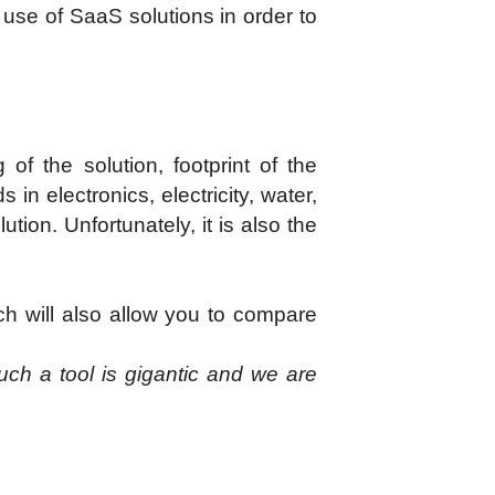
he use of SaaS solutions in order to
of the solution, footprint of the
in electronics, electricity, water,
ution. Unfortunately, it is also the
ch will also allow you to compare
uch a tool is gigantic and we are