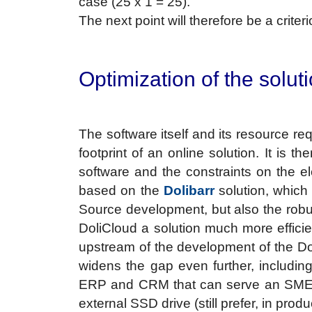
case (25 x 1 = 25).
The next point will therefore be a crite
Optimization of the solut
The software itself and its resource r
footprint of an online solution. It is t
software and the constraints on the e
based on the
Dolibarr
solution, which
Source development, but also the robus
DoliCloud a solution much more efficie
upstream of the development of the Dol
widens the gap even further, including
ERP and CRM that can serve an SME, 
external SSD drive (still prefer, in pro