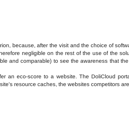
erion, because, after the visit and the choice of sof
therefore negligible on the rest of the use of the sol
able and comparable) to see the awareness that the s
fer an eco-score to a website. The DoliCloud porta
 site's resource caches, the websites competitors are 