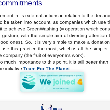
 commitments
ement in its external actions in relation to the decarb
 to be taken into account, as companies which use th
e it to achieve GreenWashing (= operation which cons
esture, with the simple aim of diverting attention 
ood ones). So, it is very simple to make a donation t
use this practice the most, which is all the simple
he company (the fruit of everyone's work).
 much importance to this point, it is still better tha
e initiative
Team For The Planet
.