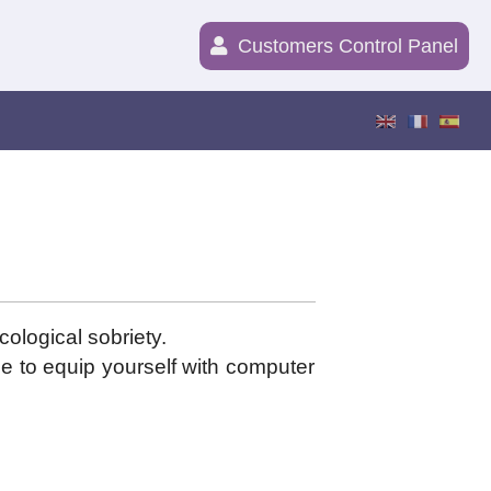
Customers Control Panel
cological sobriety.
e to equip yourself with computer