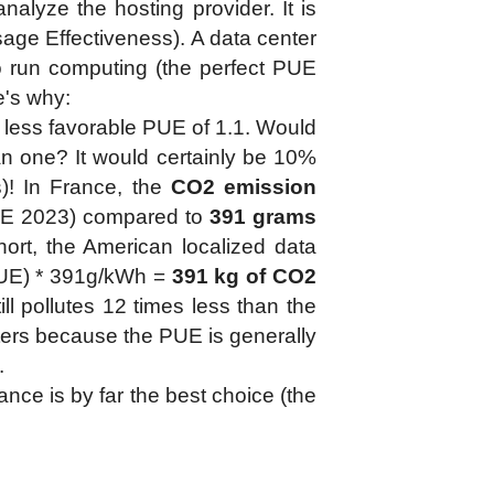
nalyze the hosting provider. It is
ge Effectiveness). A data center
 run computing (the perfect PUE
re's why:
a less favorable PUE of 1.1. Would
n one? It would certainly be 10%
s)! In France, the
CO2 emission
E 2023) compared to
391 grams
hort, the American localized data
(PUE) * 391g/kWh =
391 kg of CO2
ill pollutes 12 times less than the
enters because the PUE is generally
.
nce is by far the best choice (the