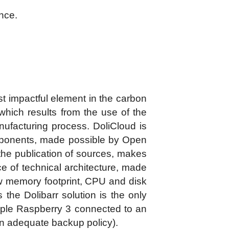
ance.
t impactful element in the carbon
t which results from the use of the
nufacturing process. DoliCloud is
omponents, made possible by Open
the publication of sources, makes
e of technical architecture, made
ow memory footprint, CPU and disk
the Dolibarr solution is the only
ple Raspberry 3 connected to an
 an adequate backup policy).