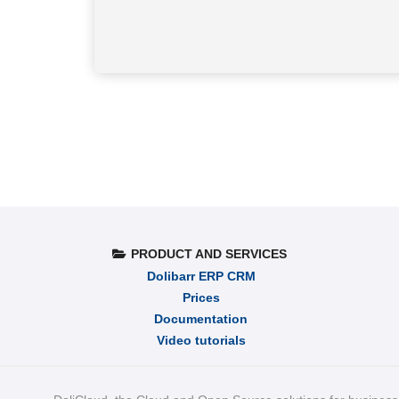
PRODUCT AND SERVICES
Dolibarr ERP CRM
Prices
Documentation
Video tutorials