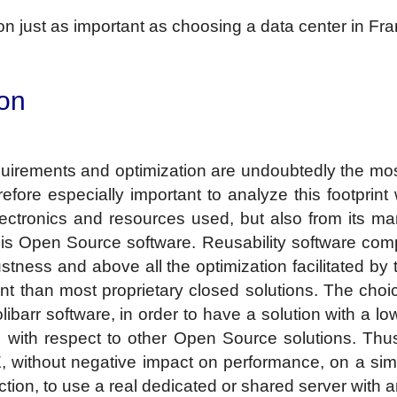
rion just as important as choosing a data center in Fr
ion
equirements and optimization are undoubtedly the mos
herefore especially important to analyze this footprin
lectronics and resources used, but also from its ma
 is Open Source software. Reusability software c
tness and above all the optimization facilitated by 
nt than most proprietary closed solutions. The choic
ibarr software, in order to have a solution with a l
 with respect to other Open Source solutions. Thus 
without negative impact on performance, on a sim
duction, to use a real dedicated or shared server with