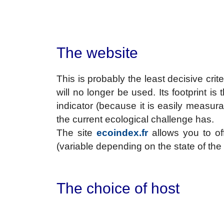
The website
This is probably the least decisive crit
will no longer be used. Its footprint is 
indicator (because it is easily measur
the current ecological challenge has.
The site
ecoindex.fr
allows you to of
(variable depending on the state of the
The choice of host