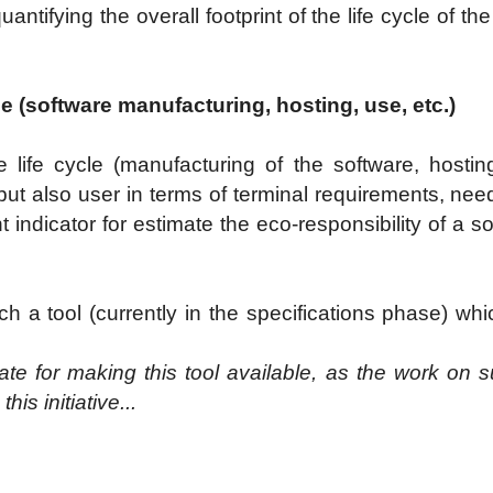
uantifying the overall footprint of the life cycle of t
le (software manufacturing, hosting, use, etc.)
 life cycle (manufacturing of the software, hosting 
t also user in terms of terminal requirements, needs 
 indicator for estimate the eco-responsibility of a sol
h a tool (currently in the specifications phase) whi
te for making this tool available, as the work on s
is initiative...