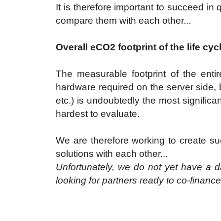
It is therefore important to succeed in q
compare them with each other...
Overall eCO2 footprint of the life cyc
The measurable footprint of the entire
hardware required on the server side, bu
etc.) is undoubtedly the most significant
hardest to evaluate.
We are therefore working to create suc
solutions with each other...
Unfortunately, we do not yet have a da
looking for partners ready to co-finance th