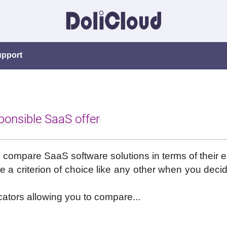
upport
ponsible SaaS offer
e to compare SaaS software solutions in terms of their e
a criterion of choice like any other when you decid
cators allowing you to compare...