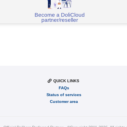
Become a DoliCloud
partner/reseller
QUICK LINKS
FAQs
Status of services
Customer area