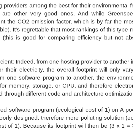
providers among the best for their environmental fri
 are other very good ones. And while Greenspec
nt the CO2 emission factor, which is by far the most
ble). It's regrettable that most rankings of this ty
r (this is good for comparing efficiency but not abs
ufficient: Indeed, from one hosting provider to anothe
their electricity, the overall footprint will only v
rom one software program to another, the environme
d for memory, storage, or CPU, and therefore electro
d through different code and architecture optimizatio
ized software program (ecological cost of 1) on A poo
rly designed, therefore more polluting solution (ec
t of 1). Because its footprint will then be (3 x 1 =