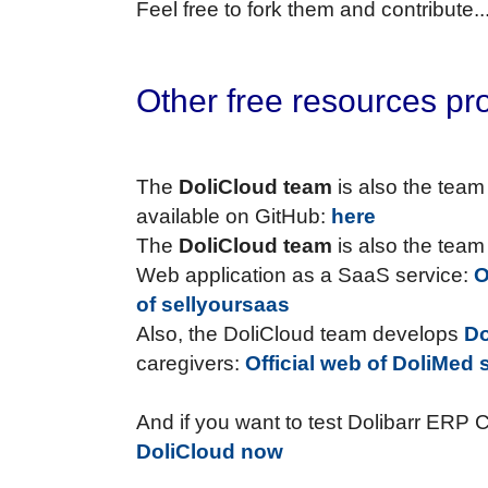
Feel free to fork them and contribute..
Other free resources pr
The
DoliCloud team
is also the team
available on GitHub:
here
The
DoliCloud team
is also the team
Web application as a SaaS service:
O
of sellyoursaas
Also, the DoliCloud team develops
D
caregivers:
Official web of DoliMed s
And if you want to test Dolibarr ERP 
DoliCloud now