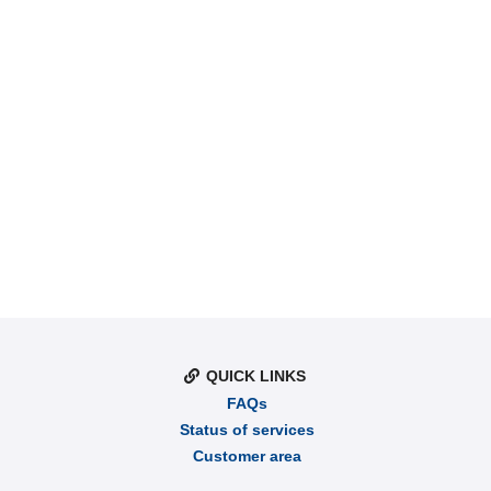
QUICK LINKS
FAQs
Status of services
Customer area