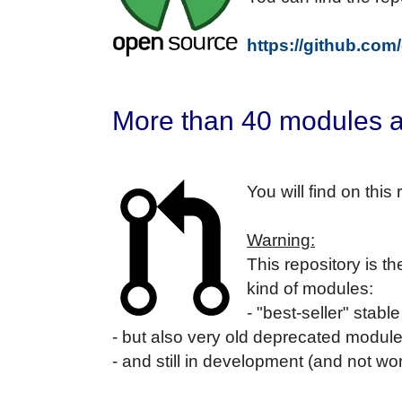
https://github.com
More than 40 modules a
You will find on thi
Warning:
This repository is t
kind of modules:
- "best-seller" stab
- but also very old deprecated modul
- and still in development (and not w