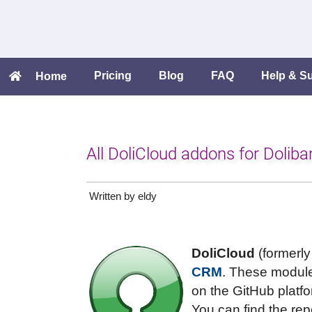
Pricing
Blog
FAQ
Help & S
Home
All DoliCloud addons for Dolib
Written by eldy
DoliCloud
(formerly
CRM
. These module
on the GitHub platfo
You can find the rep