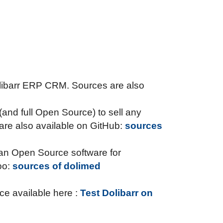
Dolibarr ERP CRM. Sources are also
n (and full Open Source) to sell any
re also available on GitHub:
sources
o an Open Source software for
oo:
sources of dolimed
ce available here :
Test Dolibarr on