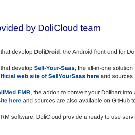
.
ovided by DoliCloud team
 that develop
DoliDroid
, the Android front-end for 
 that develop
Sell-Your-Saas
, the all-in-one solutio
fficial web site of SellYourSaas here
and sources a
oliMed EMR
, the addon to convert your Dolibarr int
ite here
and sources are also available on GitHub t
CRM software, DoliCloud provide a ready to use servi