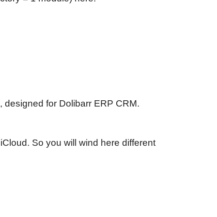
, designed for Dolibarr ERP CRM.
iCloud. So you will wind here different