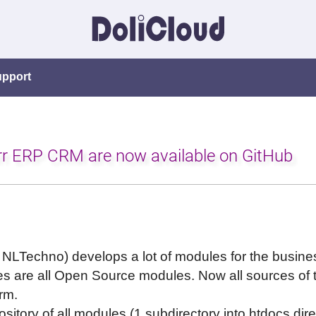
upport
arr ERP CRM are now available on GitHub
 NLTechno) develops a lot of modules for the busi
s are all Open Source modules. Now all sources of th
rm.
ository of all modules (1 subdirectory into htdocs dir