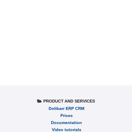
PRODUCT AND SERVICES
Dolibarr ERP CRM
Prices
Documentation
Video tutorials