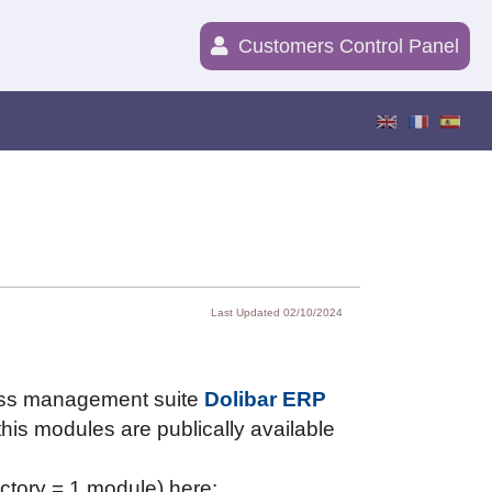
Customers Control Panel
Last Updated 02/10/2024
ness management suite
Dolibar ERP
is modules are publically available
ectory = 1 module) here: