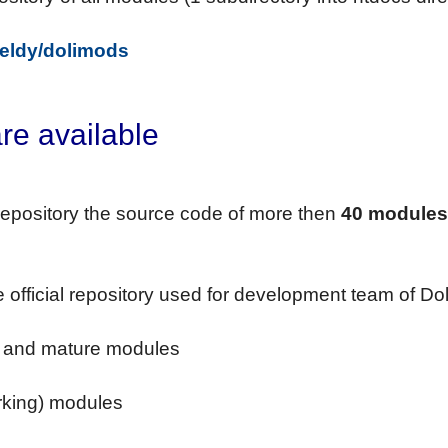
/eldy/dolimods
re available
s repository the source code of more then
40 modules
he official repository used for development team of Dol
le and mature modules
e
orking) modules