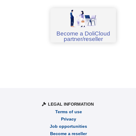
Become a DoliCloud
partner/reseller
LEGAL INFORMATION
Terms of use
Privacy
Job opportunities
Become a reseller