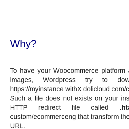
Why?
To have your Woocommerce platform a
images, Wordpress try to dow
https://myinstance.withX.dolicloud.c
Such a file does not exists on your ins
HTTP redirect file called
.h
custom/ecommerceng that transform the 
URL.