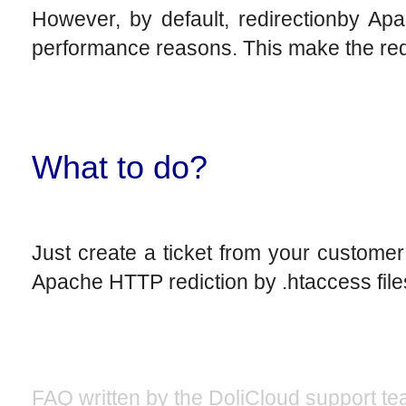
However, by default, redirectionby Apa
performance reasons. This make the reque
What to do?
Just create a ticket from your custome
Apache HTTP rediction by .htaccess file
FAQ written by the DoliCloud support te