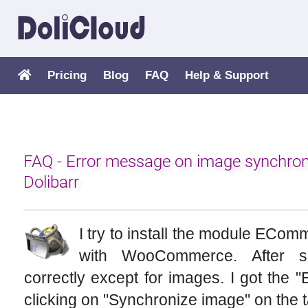
Pricing
Blog
FAQ
Help & Support
FAQ - Error message on image synchr
Dolibarr
I try to install the module ECo
with WooCommerce. After se
correctly except for images. I got th
clicking on "Synchronize image" on the ta