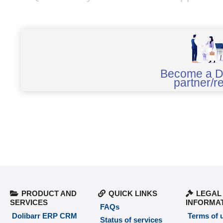
Become a D
partner/re
PRODUCT AND
QUICK LINKS
LEGAL
SERVICES
INFORMA
FAQs
Dolibarr ERP CRM
Terms of 
Status of services