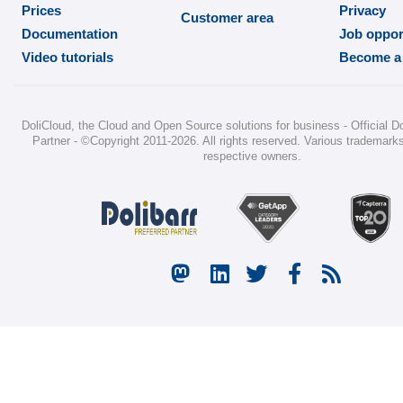
Prices
Privacy
Customer area
Documentation
Job oppor
Video tutorials
Become a 
DoliCloud
, the Cloud and Open Source solutions for business -
Official D
Partner
-
©Copyright 2011-2026
. All rights reserved. Various trademarks
respective owners.