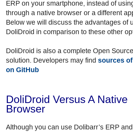
ERP on your smartphone, instead of using
through a native browser or a different app
Below we will discuss the advantages of 
DoliDroid in comparison to these other op
DoliDroid is also a complete Open Sourc
solution. Developers may find
sources of
on GitHub
DoliDroid Versus A Native
Browser
Although you can use Dolibarr’s ERP a