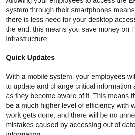
Allowing your employees to access the 
system through their smartphones means 
there is less need for your desktop accessib
the end, this means you save money on I
infrastructure.
Quick Updates
With a mobile system, your employees wil
to update and change critical information
as they become aware of it. This means th
be a much higher level of efficiency with 
work gets done, and there will be no unn
mistakes caused by accessing out of dat
information.