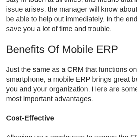
issue arises, the manager will know about
be able to help out immediately. In the end,
save you a lot of time and trouble.
Benefits Of Mobile ERP
Just the same as a CRM that functions on
smartphone, a mobile ERP brings great be
you and your organization. Here are some
most important advantages.
Cost-Effective