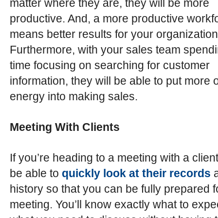
matter where they are, they will be more
productive. And, a more productive workf
means better results for your organization
Furthermore, with your sales team spendi
time focusing on searching for customer
information, they will be able to put more o
energy into making sales.
Meeting With Clients
If you’re heading to a meeting with a client
be able to
quickly look at their records
a
history so that you can be fully prepared f
meeting. You’ll know exactly what to expe