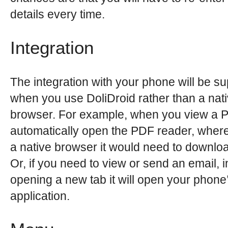
details every time.
Integration
The integration with your phone will be su
when you use DoliDroid rather than a nat
browser. For example, when you view a PD
automatically open the PDF reader, wher
a native browser it would need to download
Or, if you need to view or send an email, i
opening a new tab it will open your phone
application.