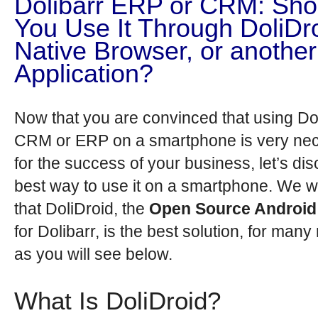
Dolibarr ERP or CRM: Sho
You Use It Through DoliDro
Native Browser, or another
Application?
Now that you are convinced that using Dol
CRM or ERP on a smartphone is very ne
for the success of your business, let’s di
best way to use it on a smartphone. We wi
that DoliDroid, the
Open Source Android 
for Dolibarr, is the best solution, for many
as you will see below.
What Is DoliDroid?