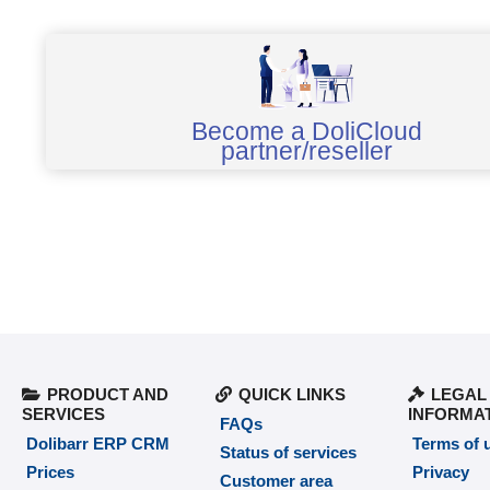
Become a DoliCloud
partner/reseller
PRODUCT AND
QUICK LINKS
LEGAL
SERVICES
INFORMA
FAQs
Dolibarr ERP CRM
Terms of 
Status of services
Prices
Privacy
Customer area