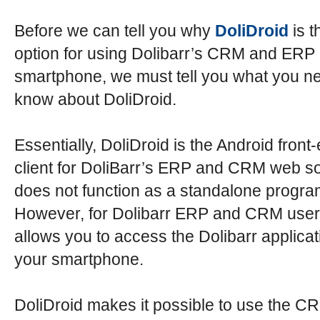
Before we can tell you why
DoliDroid
is t
option for using Dolibarr’s CRM and ERP
smartphone, we must tell you what you n
know about DoliDroid.
Essentially, DoliDroid is the Android front
client for DoliBarr’s ERP and CRM web sof
does not function as a standalone progra
However, for Dolibarr ERP and CRM users
allows you to access the Dolibarr applicat
your smartphone.
DoliDroid makes it possible to use the C