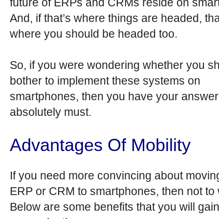
future of ERPs and CRMs reside on smar
And, if that’s where things are headed, tha
where you should be headed too.
So, if you were wondering whether you s
bother to implement these systems on
smartphones, then you have your answer
absolutely must.
Advantages Of Mobility
If you need more convincing about movin
ERP or CRM to smartphones, then not to 
Below are some benefits that you will gai