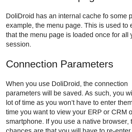
DoliDroid has an internal cache fo some p
example, the menu page. This is used to
that the menu page is loaded once for all 
session.
Connection Parameters
When you use DoliDroid, the connection
parameters will be saved. As such, you wi
lot of time as you won’t have to enter the
time you want to view your ERP or CRM 
smartphone. If you use a native browser, 
chances are that you will have to re-enter