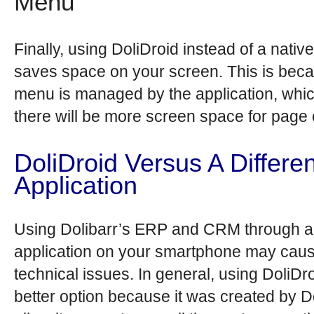
Menu
Finally, using DoliDroid instead of a nati
saves space on your screen. This is bec
menu is managed by the application, wh
there will be more screen space for page 
DoliDroid Versus A Differen
Application
Using Dolibarr’s ERP and CRM through a 
application on your smartphone may cau
technical issues. In general, using DoliDro
better option because it was created by Do