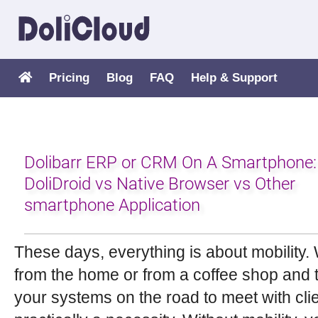
Pricing
Blog
FAQ
Help & Support
Dolibarr ERP or CRM On A Smartphone:
DoliDroid vs Native Browser vs Other
smartphone Application
These days, everything is about mobility.
from the home or from a coffee shop and 
your systems on the road to meet with clie