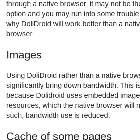
through a native browser, it may not be th
option and you may run into some trouble
why DoliDroid will work better than a nati
browser.
Images
Using DoliDroid rather than a native brows
significantly bring down bandwidth. This i
because Dolidroid uses embedded image
resources, which the native browser will n
such, bandwidth use is reduced.
Cache of some pages