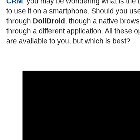
CRM
, you may be wondering what is the 
to use it on a smartphone. Should you use
through
DoliDroid
, though a native brows
through a different application. All these o
are available to you, but which is best?