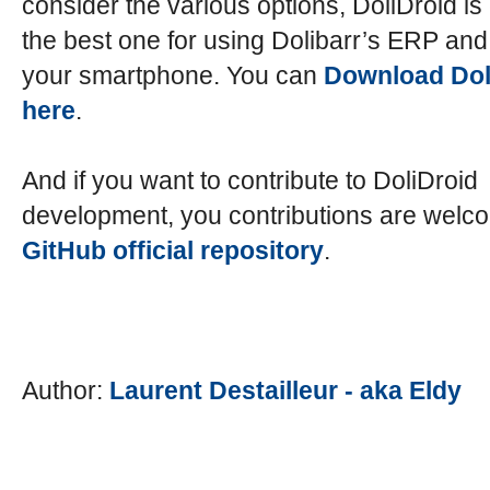
consider the various options, DoliDroid is 
the best one for using Dolibarr’s ERP a
your smartphone. You can
Download Dol
here
.
And if you want to contribute to DoliDroid
development, you contributions are welc
GitHub official repository
.
Author:
Laurent Destailleur - aka Eldy