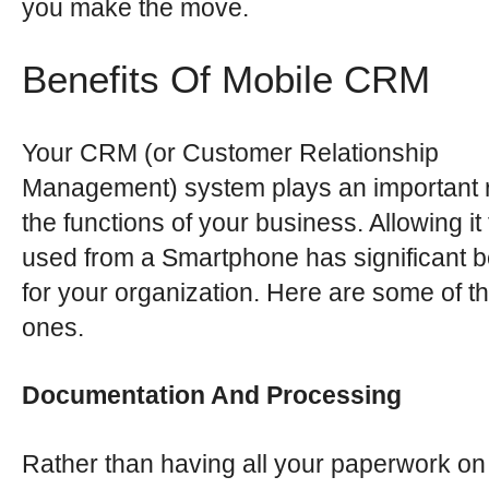
you make the move.
Benefits Of Mobile CRM
Your CRM (or Customer Relationship
Management) system plays an important r
the functions of your business. Allowing it
used from a Smartphone has significant b
for your organization. Here are some of t
ones.
Documentation And Processing
Rather than having all your paperwork on