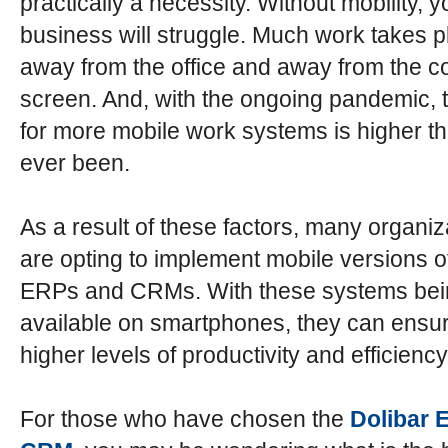
practically a necessity. Without mobility, y
business will struggle. Much work takes p
away from the office and away from the 
screen. And, with the ongoing pandemic, 
for more mobile work systems is higher th
ever been.
As a result of these factors, many organiz
are opting to implement mobile versions of
ERPs and CRMs. With these systems bei
available on smartphones, they can ens
higher levels of productivity and efficiency
For those who have chosen the
Dolibar 