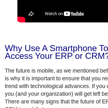
Why Use A Smartphone T
Access Your ERP or CRM
The future is mobile, as we mentioned bef
is why it is important to ensure that you r
trend with technological advances. If you 
you (and your organization) will get left b
There are many signs that the future of 