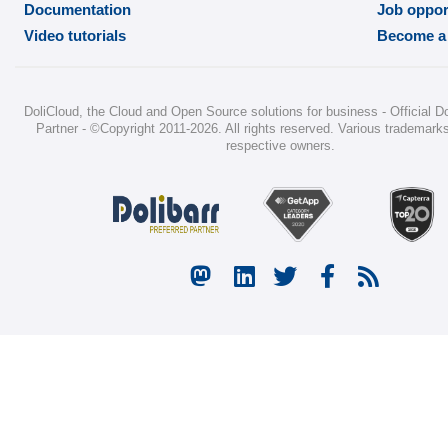
Documentation
Job oppor
Video tutorials
Become a 
DoliCloud
, the Cloud and Open Source solutions for business -
Official D
Partner
-
©Copyright 2011-2026
. All rights reserved. Various trademarks
respective owners.