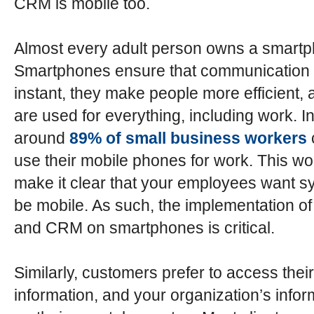
CRM is mobile too.
Almost every adult person owns a smart
Smartphones ensure that communication 
instant, they make people more efficient, 
are used for everything, including work. In
around
89% of small business workers
use their mobile phones for work. This wo
make it clear that your employees want s
be mobile. As such, the implementation o
and CRM on smartphones is critical.
Similarly, customers prefer to access their
information, and your organization’s infor