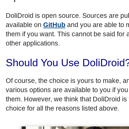
DoliDroid is open source. Sources are pub
available on
GitHub
and you are able to 
them if you want. This cannot be said for a
other applications.
Should You Use DoliDroid
Of course, the choice is yours to make, a
various options are available to you if yo
them. However, we think that DoliDroid is 
choice for all the reasons listed above.