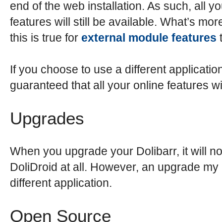
end of the web installation. As such, all yo
features will still be available. What’s more
this is true for
external module features
t
If you choose to use a different application,
guaranteed that all your online features wi
Upgrades
When you upgrade your Dolibarr, it will not
DoliDroid at all. However, an upgrade my
different application.
Open Source