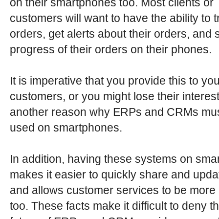
on their smartphones too. Most clients or
customers will want to have the ability to t
orders, get alerts about their orders, and 
progress of their orders on their phones.
It is imperative that you provide this to yo
customers, or you might lose their interest
another reason why ERPs and CRMs mus
used on smartphones.
In addition, having these systems on sm
makes it easier to quickly share and upda
and allows customer services to be more e
too. These facts make it difficult to deny th