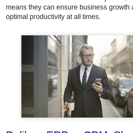
means they can ensure business growth
optimal productivity at all times.