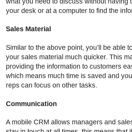
what you need to discuss without having t
your desk or at a computer to find the inf
Sales Material
Similar to the above point, you’ll be able to
your sales material much quicker. This m
providing the information to customers ea
which means much time is saved and you
reps can focus on other tasks.
Communication
A mobile CRM allows managers and sales
stay in touch at all times, this means that i