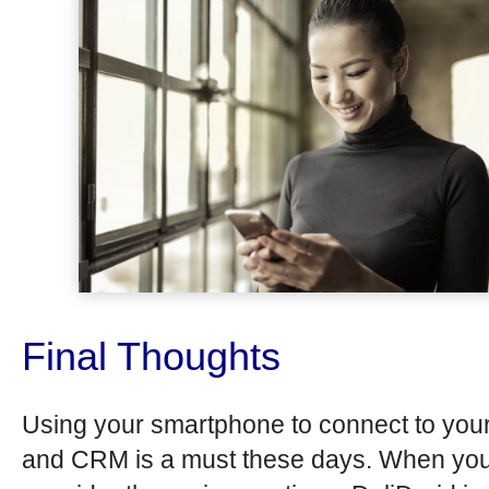
Final Thoughts
Using your smartphone to connect to yo
and CRM is a must these days. When yo