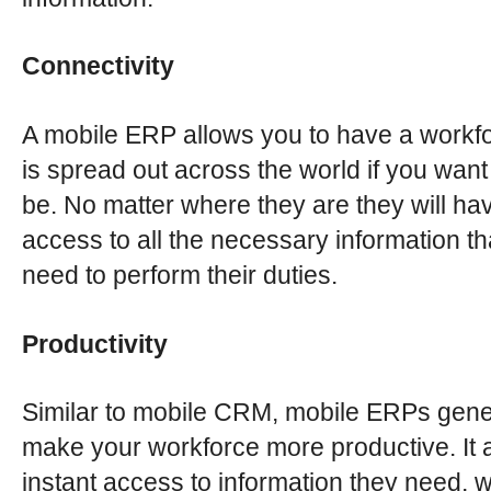
Connectivity
A mobile ERP allows you to have a workfo
is spread out across the world if you want
be. No matter where they are they will ha
access to all the necessary information th
need to perform their duties.
Productivity
Similar to mobile CRM, mobile ERPs gene
make your workforce more productive. It a
instant access to information they need, 