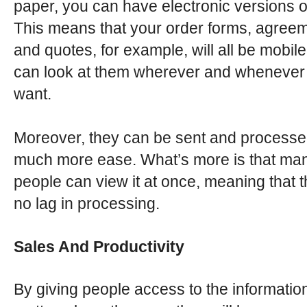
paper, you can have electronic versions o
This means that your order forms, agree
and quotes, for example, will all be mobil
can look at them wherever and whenever
want.
Moreover, they can be sent and processe
much more ease. What’s more is that ma
people can view it at once, meaning that t
no lag in processing.
Sales And Productivity
By giving people access to the informatio