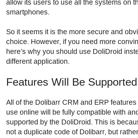
allow its users to use all the systems on th
smartphones.
So it seems it is the more secure and obv
choice. However, if you need more convin
here’s why you should use DoliDroid inst
different application.
Features Will Be Supported
All of the Dolibarr CRM and ERP features 
use online will be fully compatible with an
supported by the DoliDroid. This is becaus
not a duplicate code of Dolibarr, but rather